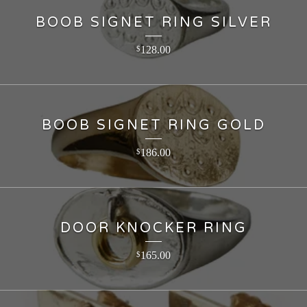
BOOB SIGNET RING SILVER
128.00
$
BOOB SIGNET RING GOLD
186.00
$
DOOR KNOCKER RING
165.00
$