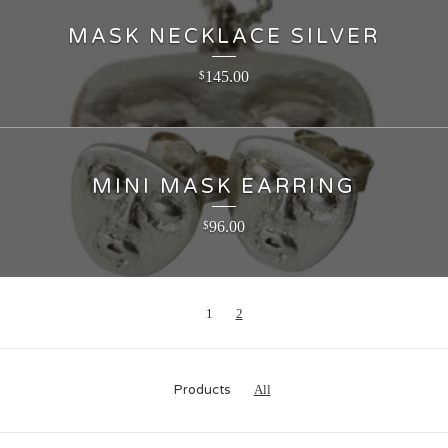
MASK NECKLACE SILVER
145.00
$
MINI MASK EARRING
96.00
$
1
2
Products
All