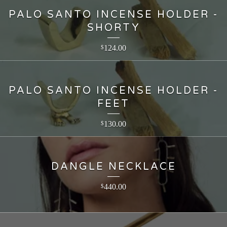
PALO SANTO INCENSE HOLDER -
SHORTY
124.00
$
PALO SANTO INCENSE HOLDER -
FEET
130.00
$
DANGLE NECKLACE
440.00
$