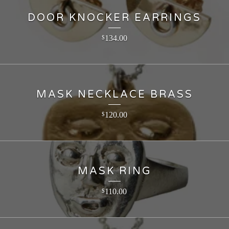
DOOR KNOCKER EARRINGS
134.00
$
MASK NECKLACE BRASS
120.00
$
MASK RING
110.00
$