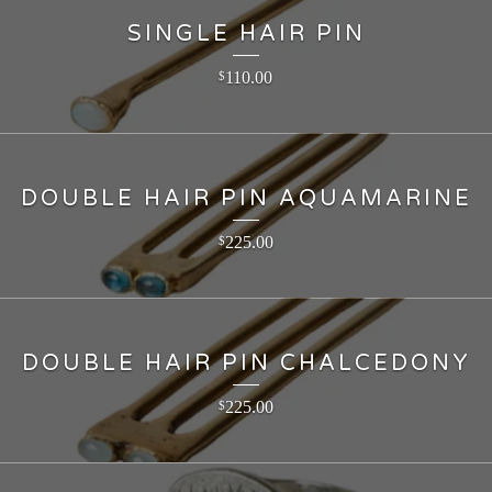
SINGLE HAIR PIN
110.00
$
DOUBLE HAIR PIN AQUAMARINE
225.00
$
DOUBLE HAIR PIN CHALCEDONY
225.00
$