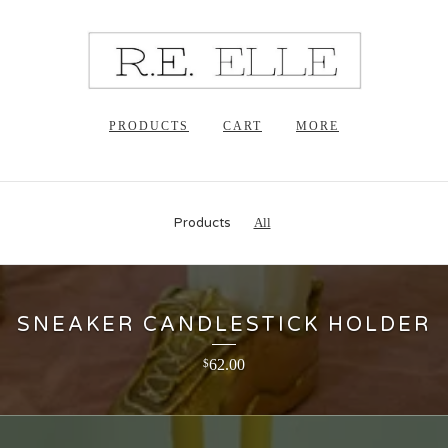
PRODUCTS
CART
MORE
Products
All
SNEAKER CANDLESTICK HOLDER
62.00
$