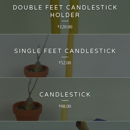
DOUBLE FEET CANDLESTICK
HOLDER
120.00
$
SINGLE FEET CANDLESTICK
52.00
$
CANDLESTICK
98.00
$