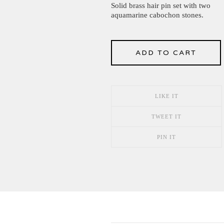
Solid brass hair pin set with two
aquamarine cabochon stones.
ADD TO CART
LIKE IT
TWEET IT
PIN IT