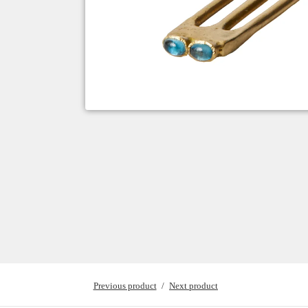
Previous product
Next product