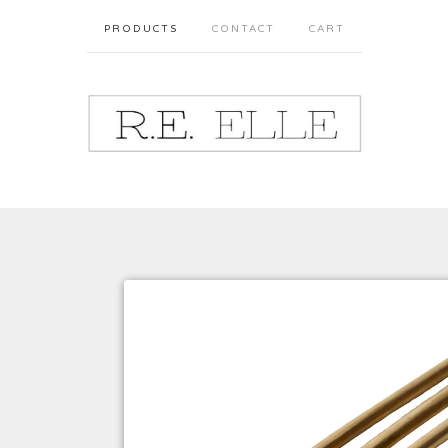
PRODUCTS
CONTACT
CART