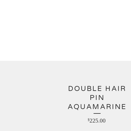
DOUBLE HAIR
PIN
AQUAMARINE
225.00
$