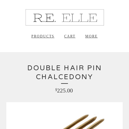
PRODUCTS
CART
MORE
DOUBLE HAIR PIN
CHALCEDONY
225.00
$