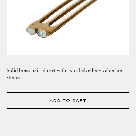
Solid brass hair pin set with two chalcedony cabochon
stones.
ADD TO CART