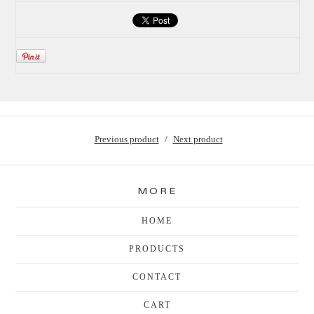
Previous product
Next product
MORE
HOME
PRODUCTS
CONTACT
CART