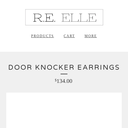
PRODUCTS
CART
MORE
DOOR KNOCKER EARRINGS
134.00
$