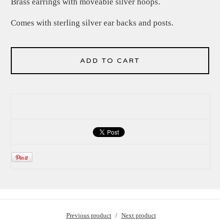
Brass earrings with moveable silver hoops.
Comes with sterling silver ear backs and posts.
ADD TO CART
Previous product
Next product