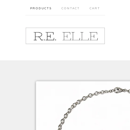
PRODUCTS
CONTACT
CART