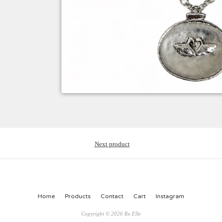
Next product
Home
Products
Contact
Cart
Instagram
Copyright © 2026 Re.Elle