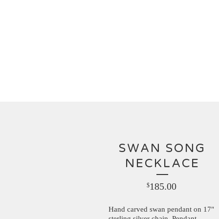
SWAN SONG
NECKLACE
185.00
$
Hand carved swan pendant on 17"
sterling silver chain. Pendant