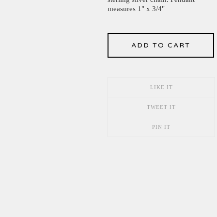
measures 1" x 3/4"
ADD TO CART
LIKE IT
TWEET IT
PIN IT