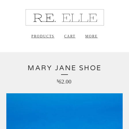
PRODUCTS
CART
MORE
MARY JANE SHOE
62.00
$