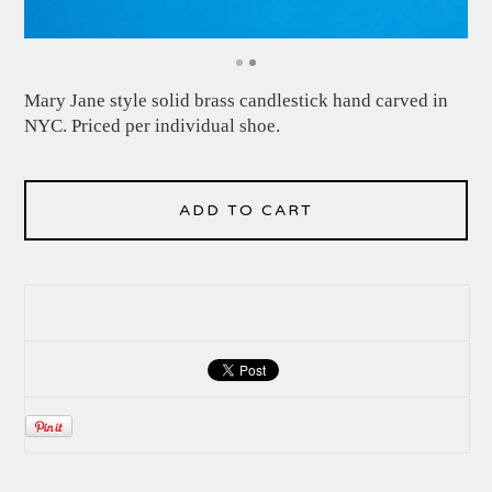
Mary Jane style solid brass candlestick hand carved in
NYC. Priced per individual shoe.
ADD TO CART