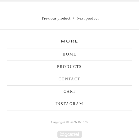
Previous product
Next product
MORE
HOME
PRODUCTS
CONTACT
CART
INSTAGRAM
Copyright © 2026 Re.Elle
Powered by Big Cartel