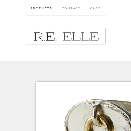
PRODUCTS
CONTACT
CART