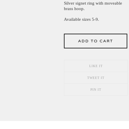
Silver signet ring with moveable
brass hoop.
Available sizes 5-9.
ADD TO CART
LIKE IT
TWEET IT
PIN IT