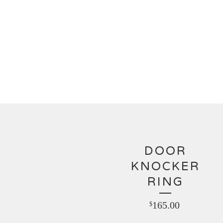
DOOR
KNOCKER
RING
165.00
$