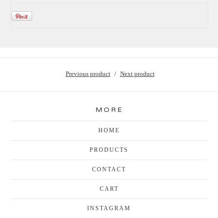
Previous product
Next product
MORE
HOME
PRODUCTS
CONTACT
CART
INSTAGRAM