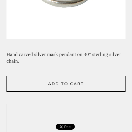
Hand carved silver mask pendant on 30" sterling silver
chain.
ADD TO CART