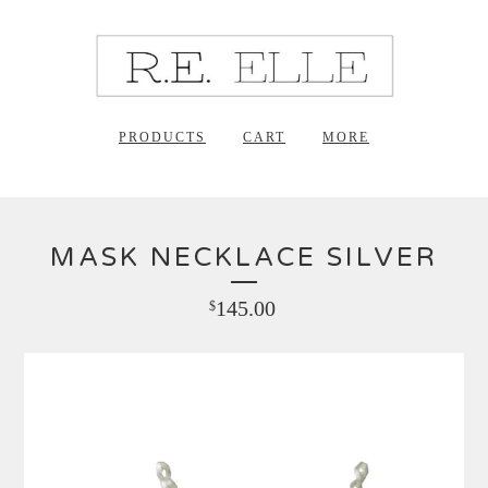
PRODUCTS
CART
MORE
MASK NECKLACE SILVER
145.00
$