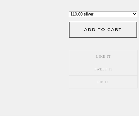
ADD TO CART
LIKE IT
TWEET IT
PIN IT