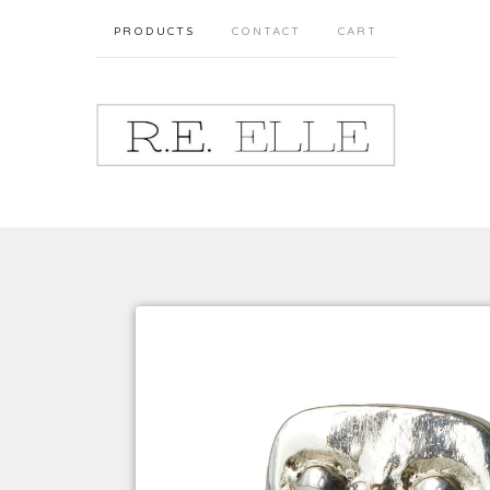
PRODUCTS
CONTACT
CART