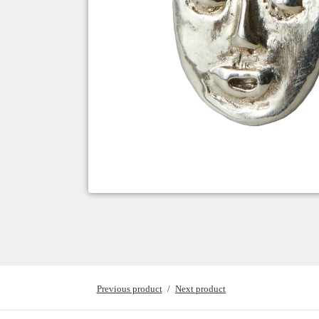
Previous product
Next product