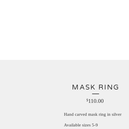
MASK RING
110.00
$
Hand carved mask ring in silver
Available sizes 5-9