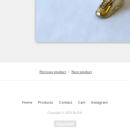
Previous product
Next product
Home
Products
Contact
Cart
Instagram
Copyright © 2026 Re.Elle
Powered by Big Cartel