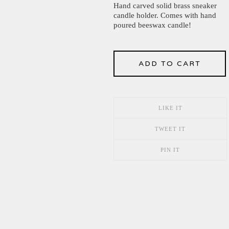
Hand carved solid brass sneaker
candle holder. Comes with hand
poured beeswax candle!
ADD TO CART
LIKE IT
TWEET IT
PIN IT