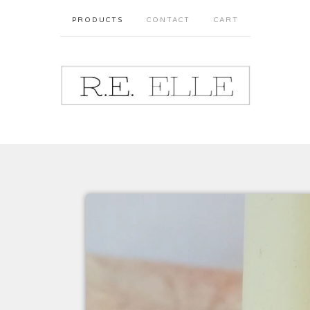
PRODUCTS
CONTACT
CART