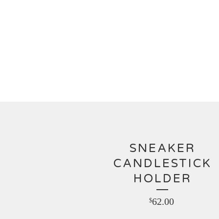
SNEAKER
CANDLESTICK
HOLDER
62.00
$