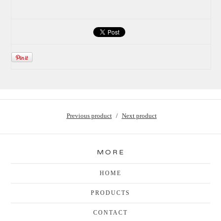
Previous product
Next product
MORE
HOME
PRODUCTS
CONTACT