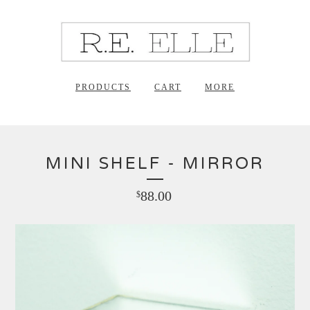
PRODUCTS
CART
MORE
MINI SHELF - MIRROR
88.00
$