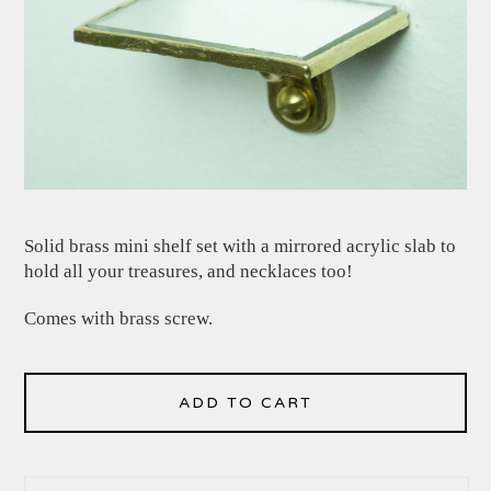
Solid brass mini shelf set with a mirrored acrylic slab to
hold all your treasures, and necklaces too!
Comes with brass screw.
ADD TO CART