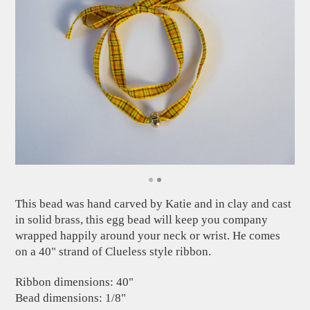
This bead was hand carved by Katie and in clay and cast
in solid brass, this egg bead will keep you company
wrapped happily around your neck or wrist. He comes
on a 40" strand of Clueless style ribbon.
Ribbon dimensions: 40"
Bead dimensions: 1/8"