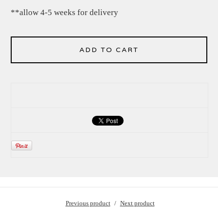
**allow 4-5 weeks for delivery
ADD TO CART
Previous product
Next product