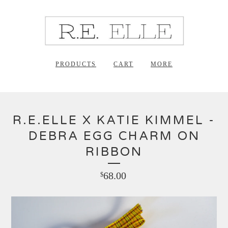
PRODUCTS
CART
MORE
R.E.ELLE X KATIE KIMMEL -
DEBRA EGG CHARM ON
RIBBON
68.00
$