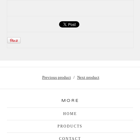
Previous product
Next product
MORE
HOME
PRODUCTS
CONTACT