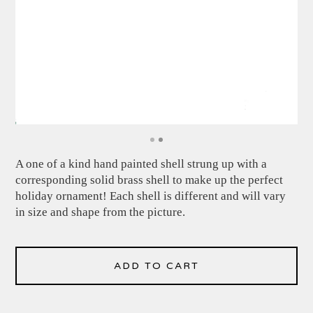
A one of a kind hand painted shell strung up with a
corresponding solid brass shell to make up the perfect
holiday ornament! Each shell is different and will vary
in size and shape from the picture.
ADD TO CART