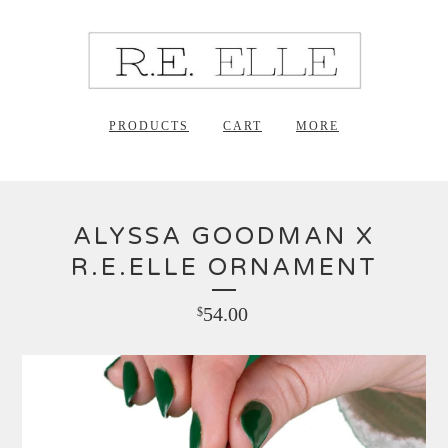
PRODUCTS
CART
MORE
ALYSSA GOODMAN X
R.E.ELLE ORNAMENT
54.00
$