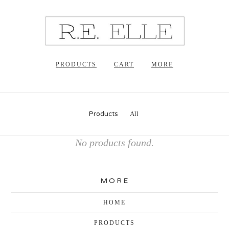
PRODUCTS
CART
MORE
Products
All
No products found.
MORE
HOME
PRODUCTS