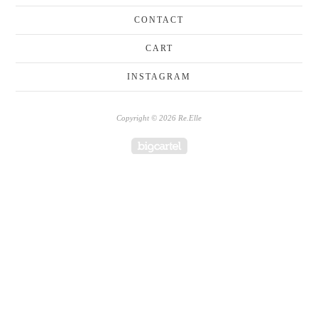
CONTACT
CART
INSTAGRAM
Copyright © 2026 Re.Elle
Powered by Big Cartel